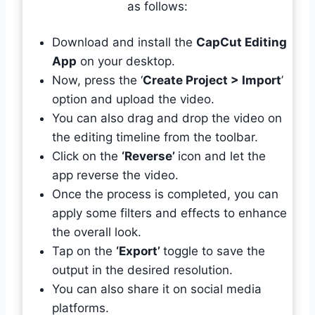
as follows:
Download and install the
CapCut Editing
App
on your desktop.
Now, press the ‘
Create Project > Import
’
option and upload the video.
You can also drag and drop the video on
the editing timeline from the toolbar.
Click on the
‘Reverse’
icon and let the
app reverse the video.
Once the process is completed, you can
apply some filters and effects to enhance
the overall look.
Tap on the
‘Export’
toggle to save the
output in the desired resolution.
You can also share it on social media
platforms.