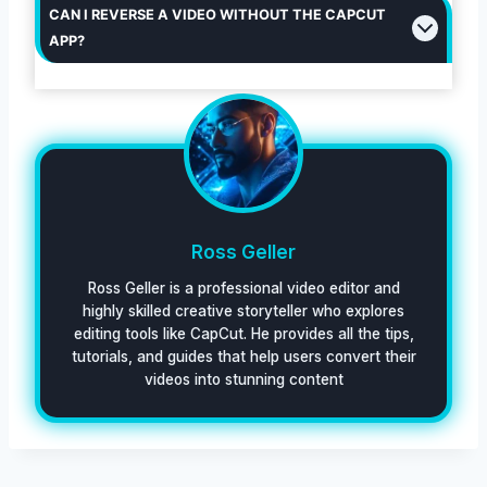
CAN I REVERSE A VIDEO WITHOUT THE CAPCUT
APP?
Ross Geller
Ross Geller is a professional video editor and
highly skilled creative storyteller who explores
editing tools like CapCut. He provides all the tips,
tutorials, and guides that help users convert their
videos into stunning content