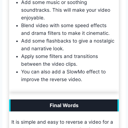
Add some music or soothing
soundtracks. This will make your video
enjoyable.
Blend video with some speed effects
and drama filters to make it cinematic.
Add some flashbacks to give a nostalgic
and narrative look.
Apply some filters and transitions
between the video clips.
You can also add a SlowMo effect to
improve the reverse video.
Final Words
It is simple and easy to reverse a video for a