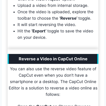
Upload a video from internal storage.
Once the video is uploaded, explore the
toolbar to choose the
‘Reverse’
toggle.
It will start reversing the video.
Hit the
‘Export’
toggle to save the video
on your device.
Reverse a Video in CapCut Online
You can also use the reverse video feature of
CapCut even when you don’t have a
smartphone or a desktop. The CapCut Online
Editor is a solution to reverse a video online as
follows: