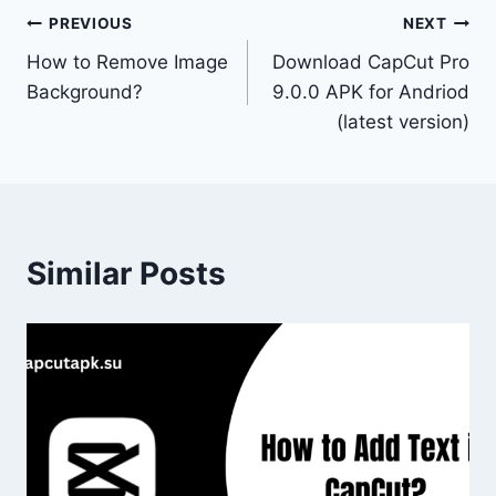
Post
PREVIOUS
NEXT
How to Remove Image
Download CapCut Pro
navigation
Background?
9.0.0 APK for Andriod
(latest version)
Similar Posts