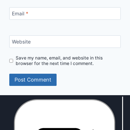
Email
*
Website
Save my name, email, and website in this
browser for the next time I comment.