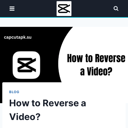
Skip
to
content
BLOG
How to Reverse a
Video?