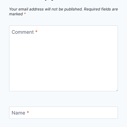
Your email address will not be published.
Required fields are
marked
*
Comment
*
Name
*