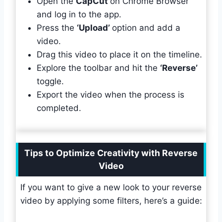
Open the
CapCut
on Chrome Browser
and log in to the app.
Press the
‘Upload’
option and add a
video.
Drag this video to place it on the timeline.
Explore the toolbar and hit the
‘Reverse’
toggle.
Export the video when the process is
completed.
Tips to Optimize Creativity with Reverse
Video
If you want to give a new look to your reverse
video by applying some filters, here’s a guide: