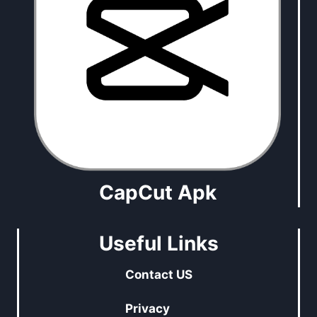
CapCut Apk
Useful Links
Contact US
Privacy