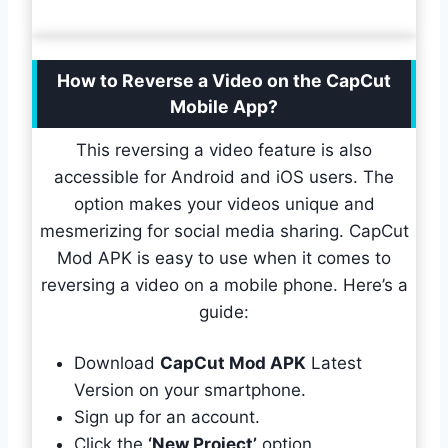
How to Reverse a Video on the CapCut
Mobile App?
This reversing a video feature is also
accessible for Android and iOS users. The
option makes your videos unique and
mesmerizing for social media sharing. CapCut
Mod APK is easy to use when it comes to
reversing a video on a mobile phone. Here’s a
guide:
Download
CapCut Mod APK
Latest
Version on your smartphone.
Sign up for an account.
Click the
‘New Project’
option.