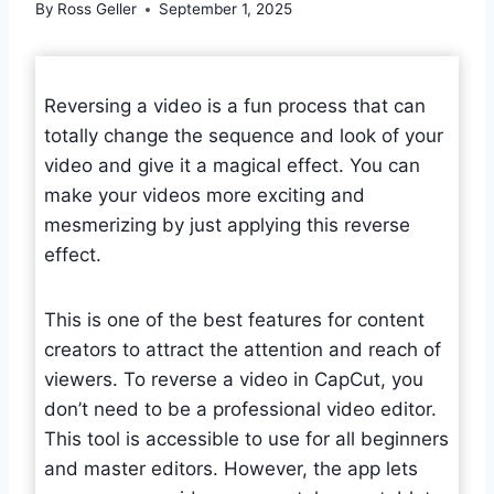
By
Ross Geller
September 1, 2025
Reversing a video is a fun process that can
totally change the sequence and look of your
video and give it a magical effect. You can
make your videos more exciting and
mesmerizing by just applying this reverse
effect.
This is one of the best features for content
creators to attract the attention and reach of
viewers. To reverse a video in CapCut, you
don’t need to be a professional video editor.
This tool is accessible to use for all beginners
and master editors. However, the app lets