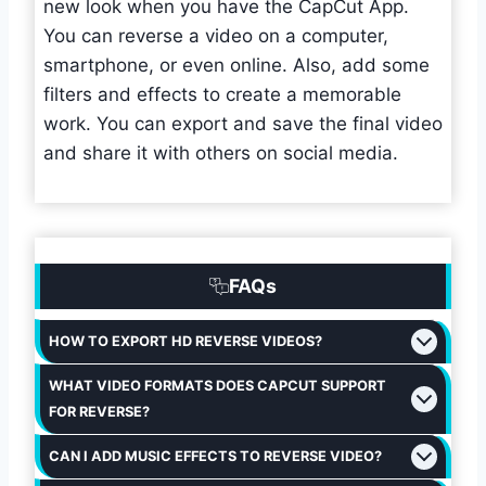
new look when you have the CapCut App.
You can reverse a video on a computer,
smartphone, or even online. Also, add some
filters and effects to create a memorable
work. You can export and save the final video
and share it with others on social media.
FAQs
HOW TO EXPORT HD REVERSE VIDEOS?
WHAT VIDEO FORMATS DOES CAPCUT SUPPORT
FOR REVERSE?
CAN I ADD MUSIC EFFECTS TO REVERSE VIDEO?