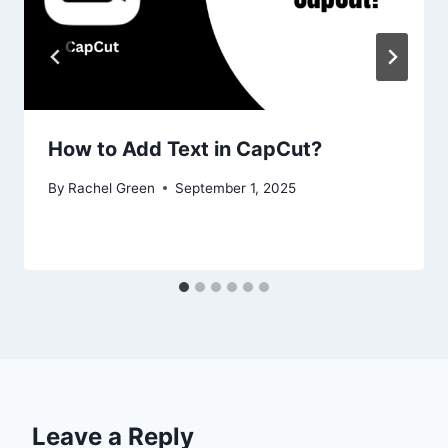
How to Add Text in CapCut?
By
Rachel Green
September 1, 2025
Leave a Reply