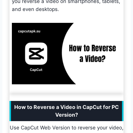
you reverse a video on smartphones, tablets,
and even desktops.
How to Reverse a Video in CapCut for PC
Version?
Use CapCut Web Version to reverse your video,