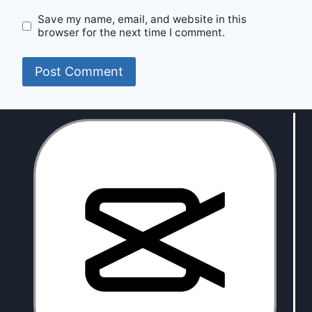
Save my name, email, and website in this
browser for the next time I comment.