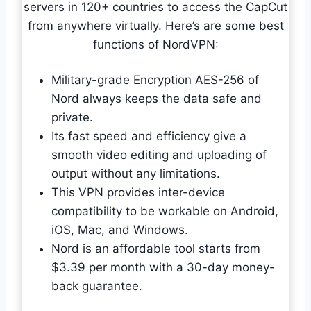
servers in 120+ countries to access the CapCut
from anywhere virtually. Here’s are some best
functions of NordVPN:
Military-grade Encryption AES-256 of
Nord always keeps the data safe and
private.
Its fast speed and efficiency give a
smooth video editing and uploading of
output without any limitations.
This VPN provides inter-device
compatibility to be workable on Android,
iOS, Mac, and Windows.
Nord is an affordable tool starts from
$3.39 per month with a 30-day money-
back guarantee.