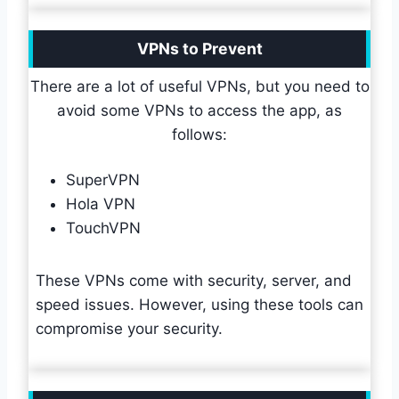
VPNs to Prevent
There are a lot of useful VPNs, but you need to
avoid some VPNs to access the app, as
follows:
SuperVPN
Hola VPN
TouchVPN
These VPNs come with security, server, and
speed issues. However, using these tools can
compromise your security.