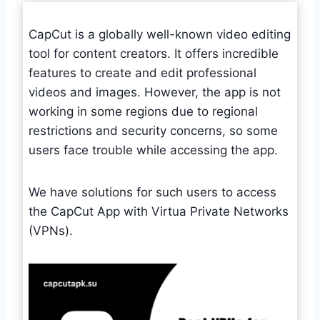
CapCut is a globally well-known video editing
tool for content creators. It offers incredible
features to create and edit professional
videos and images. However, the app is not
working in some regions due to regional
restrictions and security concerns, so some
users face trouble while accessing the app.
We have solutions for such users to access
the CapCut App with Virtua Private Networks
(VPNs).