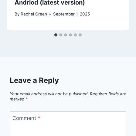
Andriod (latest version)
By
Rachel Green
September 1, 2025
Leave a Reply
Your email address will not be published.
Required fields are
marked
*
Comment
*