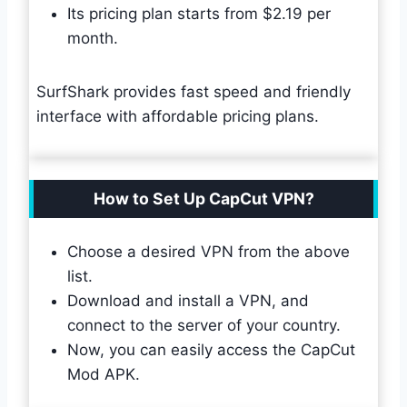
Its pricing plan starts from $2.19 per
month.
SurfShark provides fast speed and friendly
interface with affordable pricing plans.
How to Set Up CapCut VPN?
Choose a desired VPN from the above
list.
Download and install a VPN, and
connect to the server of your country.
Now, you can easily access the CapCut
Mod APK.