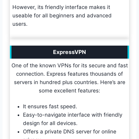
However, its friendly interface makes it
useable for all beginners and advanced
users.
ExpressVPN
One of the known VPNs for its secure and fast
connection. Express features thousands of
servers in hundred plus countries. Here’s are
some excellent features:
It ensures fast speed.
Easy-to-navigate interface with friendly
design for all devices.
Offers a private DNS server for online