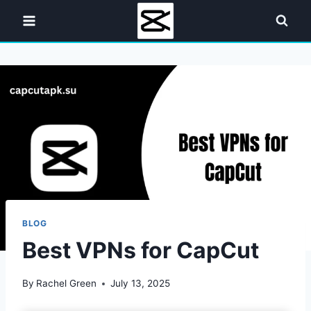
Skip
to
content
BLOG
Best VPNs for CapCut
By
Rachel Green
July 13, 2025