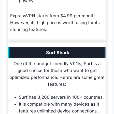
privacy.
ExpressVPN starts from $4.99 per month.
However, its high price is worth using for its
stunning features.
Surf Shark
One of the budget-friendly VPNs, Surf is a
good choice for those who want to get
optimized performance. Here’s are some great
features:
Surf has 3,200 servers in 100+ countries.
It is compatible with many devices as it
features unlimited device connections.