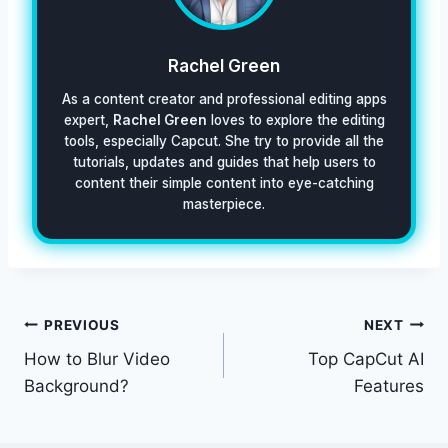
Rachel Green
As a content creator and professional editing apps
expert,
Rachel Green
loves to explore the editing
tools, especially Capcut. She try to provide all the
tutorials, updates and guides that help users to
content their simple content into eye-catching
masterpiece.
Post
PREVIOUS
NEXT
How to Blur Video
Top CapCut AI
navigation
Background?
Features