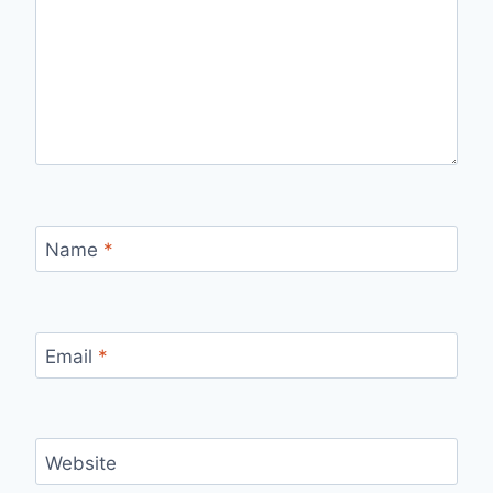
Name
*
Email
*
Website