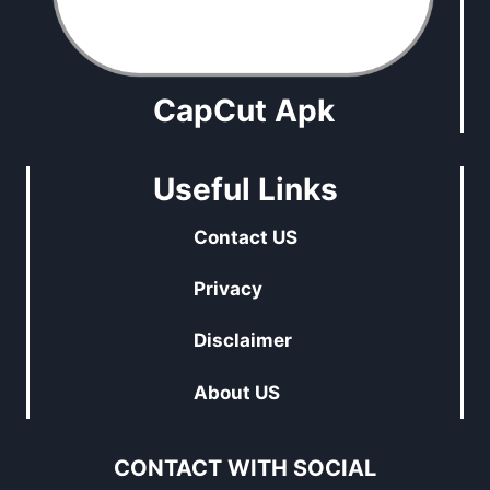
CapCut Apk
Useful Links
Contact US
Privacy
Disclaimer
About US
CONTACT WITH SOCIAL