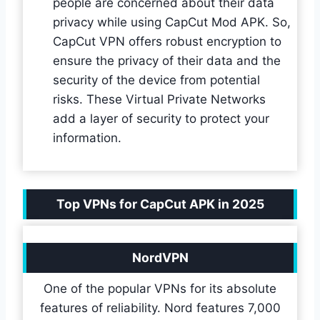
people are concerned about their data
privacy while using CapCut Mod APK. So,
CapCut VPN offers robust encryption to
ensure the privacy of their data and the
security of the device from potential
risks. These Virtual Private Networks
add a layer of security to protect your
information.
Top VPNs for CapCut APK in 2025
NordVPN
One of the popular VPNs for its absolute
features of reliability. Nord features 7,000