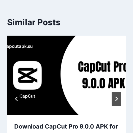
Similar Posts
Download CapCut Pro 9.0.0 APK for