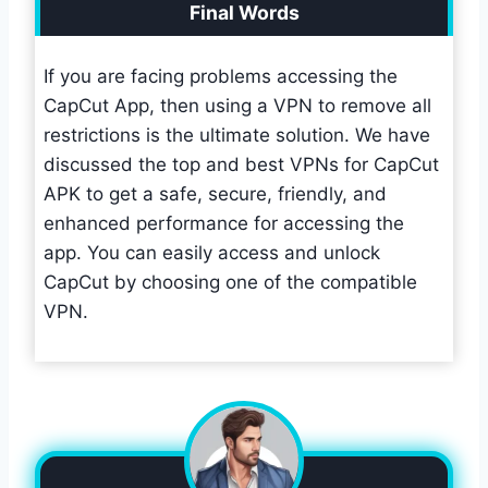
Final Words
If you are facing problems accessing the
CapCut App, then using a VPN to remove all
restrictions is the ultimate solution. We have
discussed the top and best VPNs for CapCut
APK to get a safe, secure, friendly, and
enhanced performance for accessing the
app. You can easily access and unlock
CapCut by choosing one of the compatible
VPN.