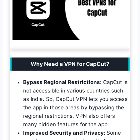
Why Need a VPN for CapCut?
Bypass Regional Restrictions:
CapCut is
not accessible in various countries such
as India. So, CapCut VPN lets you access
the app in those areas by bypassing the
regional restrictions. VPN also offers
many hidden features for the app.
Improved Security and Privacy:
Some