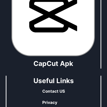
CapCut Apk
Useful Links
Contact US
Privacy