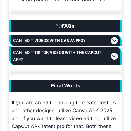
FAQs
CAN I EDIT VIDEOS WITH CANVA PRO?
CAN I EDIT TIKTOK VIDEOS WITH THE CAPCUT
APP?
Final Words
If you are an editor looking to create posters
and other designs, utilize Canva APK 2025,
and if you want to learn video editing, utilize
CapCut APK latest pro for that. Both these