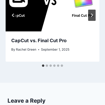
CapCut vs. Final Cut Pro
By
Rachel Green
September 1, 2025
Leave a Reply