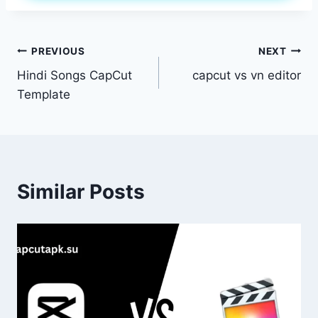
Post
PREVIOUS
NEXT
Hindi Songs CapCut
capcut vs vn editor
navigation
Template
Similar Posts