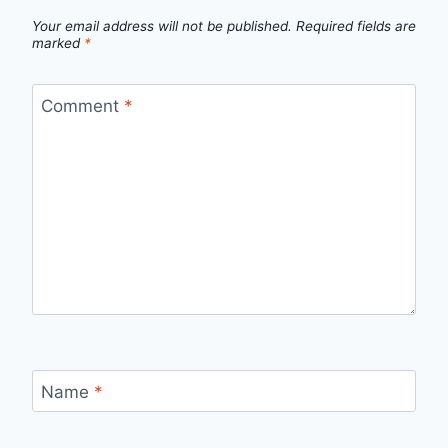
Your email address will not be published.
Required fields are
marked
*
Comment
*
Name
*