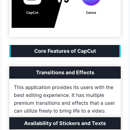
Core Features of CapCut
Transitions and Effects
This application provides its users with the
best editing experience. It has multiple
premium transitions and effects that a user
can utilize freely to bring life to a video.
Availability of Stickers and Texts