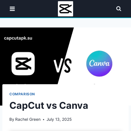
Skip
to
content
COMPARISON
CapCut vs Canva
By
Rachel Green
July 13, 2025