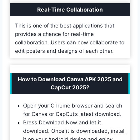
Real-Time Collaboration
This is one of the best applications that
provides a chance for real-time
collaboration. Users can now collaborate to
edit posters and designs of each other.
How to Download Canva APK 2025 and
CapCut 2025?
Open your Chrome browser and search
for Canva or CapCut’s latest download.
Press Download Now and let it
download. Once it is downloaded, install
it on your Android device and enjoy.