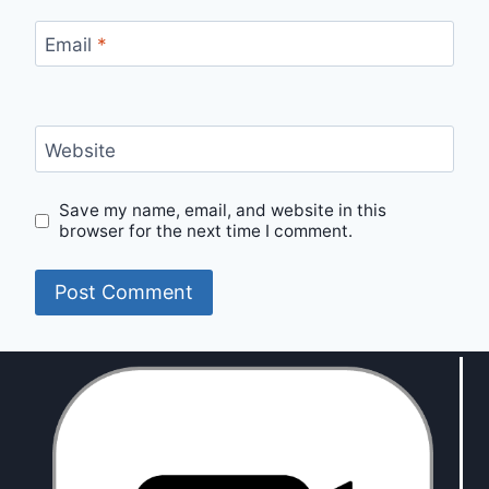
Email
*
Website
Save my name, email, and website in this
browser for the next time I comment.