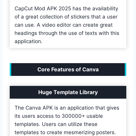
CapCut Mod APK 2025 has the availability
of a great collection of stickers that a user
can use. A video editor can create great
headings through the use of texts with this
application.
Core Features of Canva
Huge Template Library
The Canva APK is an application that gives
its users access to 300000+ usable
templates. Users can utilize these
templates to create mesmerizing posters.