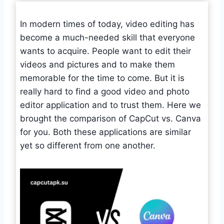
In modern times of today, video editing has
become a much-needed skill that everyone
wants to acquire. People want to edit their
videos and pictures and to make them
memorable for the time to come. But it is
really hard to find a good video and photo
editor application and to trust them. Here we
brought the comparison of CapCut vs. Canva
for you. Both these applications are similar
yet so different from one another.