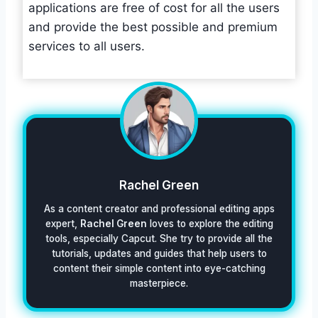
applications are free of cost for all the users
and provide the best possible and premium
services to all users.
Rachel Green
As a content creator and professional editing apps
expert,
Rachel Green
loves to explore the editing
tools, especially Capcut. She try to provide all the
tutorials, updates and guides that help users to
content their simple content into eye-catching
masterpiece.